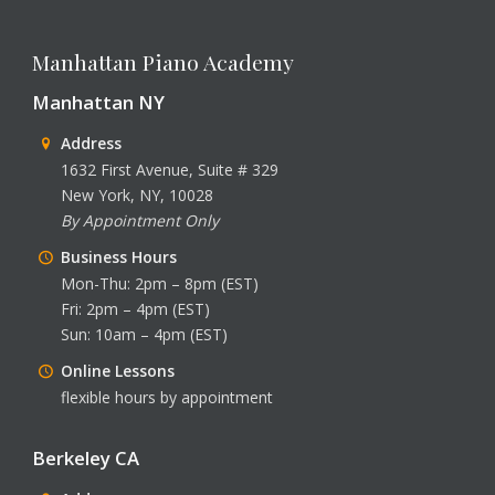
Manhattan Piano Academy
Manhattan NY
Address
1632 First Avenue, Suite # 329
New York, NY, 10028
By Appointment Only
Business Hours
Mon-Thu: 2pm – 8pm (EST)
Fri: 2pm – 4pm (EST)
Sun: 10am – 4pm (EST)
Online Lessons
flexible hours by appointment
Berkeley CA