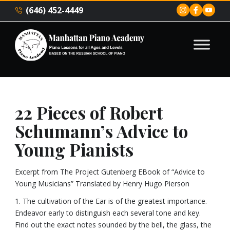
(646) 452-4449
22 Pieces of Robert
Schumann’s Advice to
Young Pianists
Excerpt from The Project Gutenberg EBook of “Advice to
Young Musicians” Translated by Henry Hugo Pierson
1. The cultivation of the Ear is of the greatest importance.
Endeavor early to distinguish each several tone and key.
Find out the exact notes sounded by the bell, the glass, the