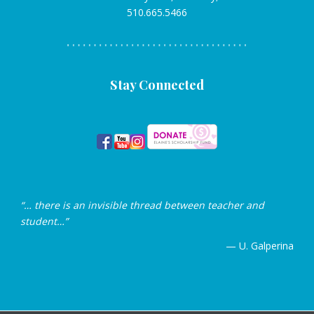
510.665.5466
Stay Connected
“… there is an invisible thread between teacher and
student…”
— U. Galperina