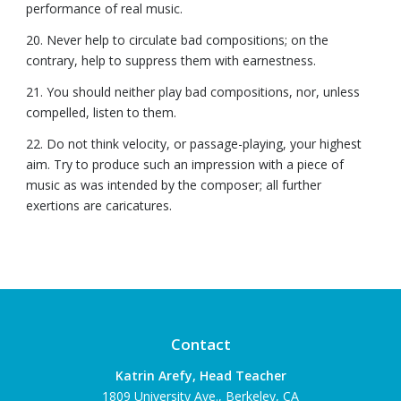
performance of real music.
20. Never help to circulate bad compositions; on the
contrary, help to suppress them with earnestness.
21. You should neither play bad compositions, nor, unless
compelled, listen to them.
22. Do not think velocity, or passage-playing, your highest
aim. Try to produce such an impression with a piece of
music as was intended by the composer; all further
exertions are caricatures.
Contact
Katrin Arefy, Head Teacher
1809 University Ave., Berkeley, CA