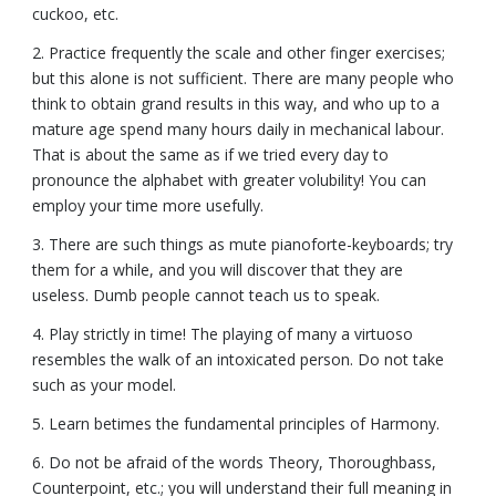
cuckoo, etc.
2. Practice frequently the scale and other finger exercises;
but this alone is not sufficient. There are many people who
think to obtain grand results in this way, and who up to a
mature age spend many hours daily in mechanical labour.
That is about the same as if we tried every day to
pronounce the alphabet with greater volubility! You can
employ your time more usefully.
3. There are such things as mute pianoforte-keyboards; try
them for a while, and you will discover that they are
useless. Dumb people cannot teach us to speak.
4. Play strictly in time! The playing of many a virtuoso
resembles the walk of an intoxicated person. Do not take
such as your model.
5. Learn betimes the fundamental principles of Harmony.
6. Do not be afraid of the words Theory, Thoroughbass,
Counterpoint, etc.; you will understand their full meaning in