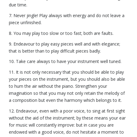
due time.
7. Never jingle! Play always with energy and do not leave a
piece unfinished.
8. You may play too slow or too fast; both are faults.
9. Endeavour to play easy pieces well and with elegance;
that is better than to play difficult pieces badly.
10. Take care always to have your instrument well tuned.
11. It is not only necessary that you should be able to play
your pieces on the instrument, but you should also be able
to hum the air without the piano. Strengthen your
imagination so that you may not only retain the melody of
a composition but even the harmony which belongs to it.
12. Endeavour, even with a poor voice, to sing at first sight
without the aid of the instrument; by these means your ear
for music will constantly improve: but in case you are
endowed with a good voice, do not hesitate a moment to