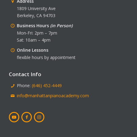
Address
1809 University Ave
Berkeley, CA 94703
Business Hours
(in Person)
Mon-Fri: 2pm – 7pm
Sat: 10am – 4pm
Online Lessons
flexible hours by appointment
Contact Info
Phone:
(646) 452-4449
info@manhattanpianoacademy.com