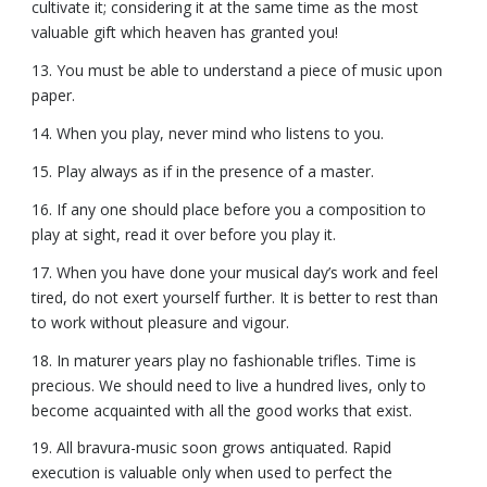
cultivate it; considering it at the same time as the most
valuable gift which heaven has granted you!
13. You must be able to understand a piece of music upon
paper.
14. When you play, never mind who listens to you.
15. Play always as if in the presence of a master.
16. If any one should place before you a composition to
play at sight, read it over before you play it.
17. When you have done your musical day’s work and feel
tired, do not exert yourself further. It is better to rest than
to work without pleasure and vigour.
18. In maturer years play no fashionable trifles. Time is
precious. We should need to live a hundred lives, only to
become acquainted with all the good works that exist.
19. All bravura-music soon grows antiquated. Rapid
execution is valuable only when used to perfect the