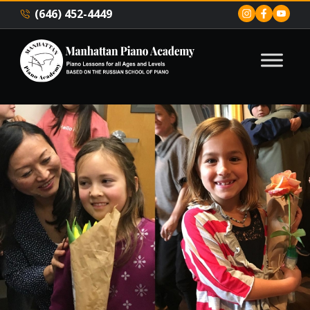
(646) 452-4449