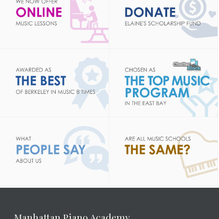
Manhattan Piano Academy