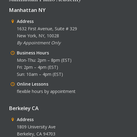
Manhattan NY
Address
1632 First Avenue, Suite # 329
New York, NY, 10028
By Appointment Only
Business Hours
Mon-Thu: 2pm – 8pm (EST)
Fri: 2pm – 4pm (EST)
Sun: 10am – 4pm (EST)
Online Lessons
flexible hours by appointment
Berkeley CA
Address
1809 University Ave
Berkeley, CA 94703