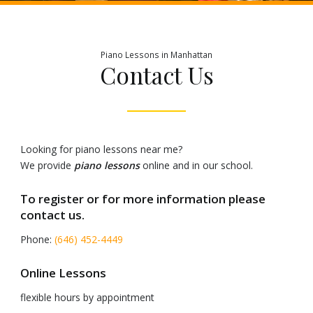
Piano Lessons in Manhattan
Contact Us
Looking for piano lessons near me?
We provide
piano lessons
online and in our school.
To register or for more information please
contact us.
Phone:
(646) 452-4449
Online Lessons
flexible hours by appointment