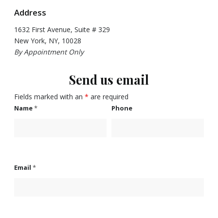
Address
1632 First Avenue, Suite # 329
New York, NY, 10028
By Appointment Only
Send us email
Fields marked with an
*
are required
Name
*
Phone
Email
*