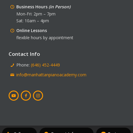
Business Hours
(in Person)
Mon-Fri: 2pm – 7pm
Sat: 10am – 4pm
Online Lessons
flexible hours by appointment
Contact Info
Phone:
(646) 452-4449
info@manhattanpianoacademy.com