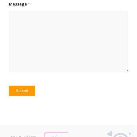
Message
*