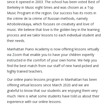
since it opened in 2003. The school has been voted Best of
Berkeley in Music eight times and was chosen as a Top
Music Program in the region. Our success has its roots in
the crème de la crème of Russian methods, namely
Artobolevskaya, which focuses on creativity and love of
music. We believe that love is the golden key in the learning
process and we tailor lessons to each individual student and
their needs.
Manhattan Piano Academy is now offering lessons virtually
via Zoom that enable you to have your children expertly
instructed in the comfort of your own home. We help you
find the best match from our staff of nine hand-picked and
highly trained teachers.
Our online piano lessons program in Manhattan has been
offering virtual lessons since March 2020 and we are
grateful to know that our students are enjoying them very
much. Here is what some students have told us about their
experience with our online lessons.