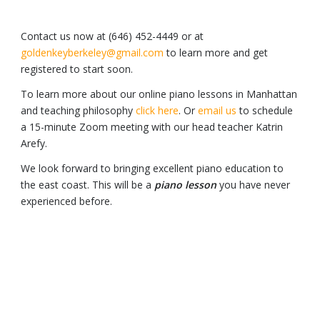
Contact us now at (646) 452-4449 or at
goldenkeyberkeley@gmail.com
to learn more and get
registered to start soon.
To learn more about our online piano lessons in Manhattan
and teaching philosophy
click here
. Or
email us
to schedule
a 15-minute Zoom meeting with our head teacher Katrin
Arefy.
We look forward to bringing excellent piano education to
the east coast. This will be a
piano lesson
you have never
experienced before.