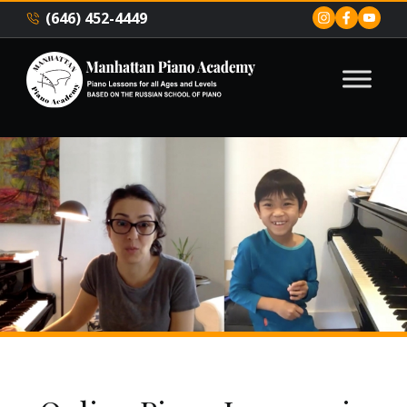
(646) 452-4449