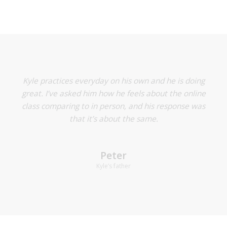
Rumi is really enjoying the online lessons actually! His
Kyle practices everyday on his own and he is doing
teacher has done a great job and we usually have a
great. I’ve asked him how he feels about the online
laptop set up on the side so teacher can see the piano
class comparing to in person, and his response was
and Rumi’s hands and an iPad setup (on Zoom too) in
that it’s about the same.
front of Rumi so he doesn’t have to look to the side. It
has been going really well!
Peter
Kyle’s father
Yassi
Rumi’s mother