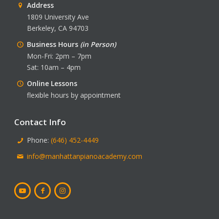
Address
1809 University Ave
Berkeley, CA 94703
Business Hours
(in Person)
Mon-Fri: 2pm – 7pm
Sat: 10am – 4pm
Online Lessons
flexible hours by appointment
Contact Info
Phone:
(646) 452-4449
info@manhattanpianoacademy.com