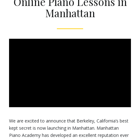
Online Piano Lessons in
Manhattan
We are excited to announce that Berkeley, California’s best
kept secret is now launching in Manhattan. Manhattan
Piano Academy has developed an excellent reputation ever