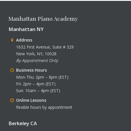
Manhattan Piano Academy
Manhattan NY
Address
1632 First Avenue, Suite # 329
New York, NY, 10028
By Appointment Only
Business Hours
Mon-Thu: 2pm – 8pm (EST)
Fri: 2pm – 4pm (EST)
Sun: 10am – 4pm (EST)
Online Lessons
flexible hours by appointment
Berkeley CA