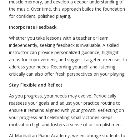
muscle memory, and develop a deeper understanding of
the music. Over time, this approach builds the foundation
for confident, polished playing.
Incorporate Feedback
Whether you take lessons with a teacher or learn
independently, seeking feedback is invaluable. A skilled
instructor can provide personalized guidance, highlight
areas for improvement, and suggest targeted exercises to
address your needs. Recording yourself and listening
critically can also offer fresh perspectives on your playing.
Stay Flexible and Reflect
As you progress, your needs may evolve. Periodically
reassess your goals and adjust your practice routine to
ensure it remains aligned with your growth. Reflecting on
your progress and celebrating small victories keeps
motivation high and fosters a sense of accomplishment.
At Manhattan Piano Academy, we encourage students to