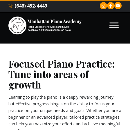
(646) 452-4449
Focused Piano Practice:
Tune into areas of
growth
Learning to play the piano is a deeply rewarding journey,
but effective progress hinges on the ability to focus your
practice on your unique needs and goals. Whether you are a
beginner or an advanced player, tailored practice strategies
can help you maximize your efforts and achieve meaningful