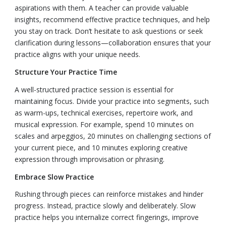
aspirations with them. A teacher can provide valuable
insights, recommend effective practice techniques, and help
you stay on track. Don’t hesitate to ask questions or seek
clarification during lessons—collaboration ensures that your
practice aligns with your unique needs.
Structure Your Practice Time
A well-structured practice session is essential for
maintaining focus. Divide your practice into segments, such
as warm-ups, technical exercises, repertoire work, and
musical expression. For example, spend 10 minutes on
scales and arpeggios, 20 minutes on challenging sections of
your current piece, and 10 minutes exploring creative
expression through improvisation or phrasing.
Embrace Slow Practice
Rushing through pieces can reinforce mistakes and hinder
progress. Instead, practice slowly and deliberately. Slow
practice helps you internalize correct fingerings, improve