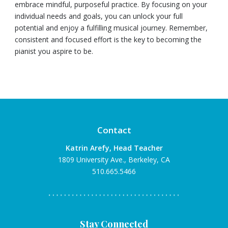
embrace mindful, purposeful practice. By focusing on your
individual needs and goals, you can unlock your full
potential and enjoy a fulfilling musical journey. Remember,
consistent and focused effort is the key to becoming the
pianist you aspire to be.
Contact
Katrin Arefy, Head Teacher
1809 University Ave., Berkeley, CA
510.665.5466
Stay Connected