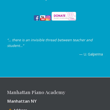
“… there is an invisible thread between teacher and
student…”
— U. Galperina
Manhattan Piano Academy
Manhattan NY