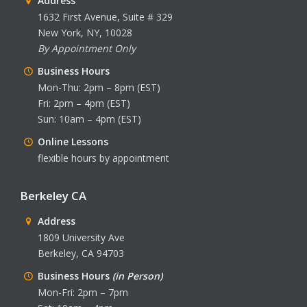
Address
1632 First Avenue, Suite # 329
New York, NY, 10028
By Appointment Only
Business Hours
Mon-Thu: 2pm – 8pm (EST)
Fri: 2pm – 4pm (EST)
Sun: 10am – 4pm (EST)
Online Lessons
flexible hours by appointment
Berkeley CA
Address
1809 University Ave
Berkeley, CA 94703
Business Hours
(in Person)
Mon-Fri: 2pm – 7pm