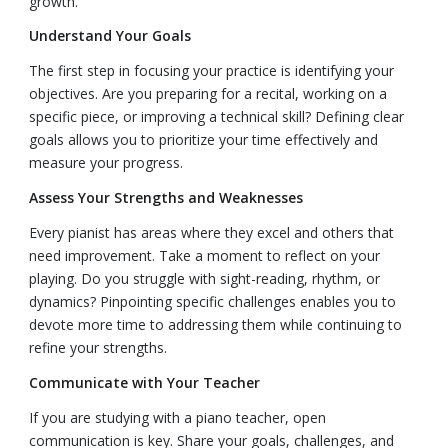
growth.
Understand Your Goals
The first step in focusing your practice is identifying your
objectives. Are you preparing for a recital, working on a
specific piece, or improving a technical skill? Defining clear
goals allows you to prioritize your time effectively and
measure your progress.
Assess Your Strengths and Weaknesses
Every pianist has areas where they excel and others that
need improvement. Take a moment to reflect on your
playing. Do you struggle with sight-reading, rhythm, or
dynamics? Pinpointing specific challenges enables you to
devote more time to addressing them while continuing to
refine your strengths.
Communicate with Your Teacher
If you are studying with a piano teacher, open
communication is key. Share your goals, challenges, and