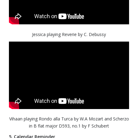
Jessica playing Reverie by C. Debussy
Vihaan playing Rondo alla Turca by W.A Mozart and Scherzo
in B flat major D593, no.1 by F Schubert
5. Calendar Reminder