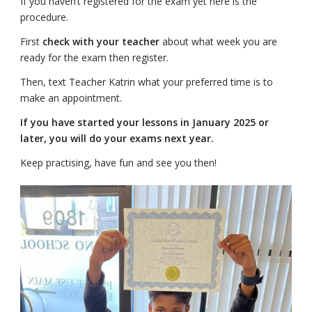
If you haven’t registered for the exam yet here is the
procedure.
First
check with your teacher
about what week you are
ready for the exam then register.
Then, text Teacher Katrin what your preferred time is to
make an appointment.
If you have started your lessons in January 2025 or
later, you will do your exams next year.
Keep practising, have fun and see you then!