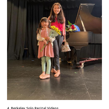
4. Berkeley Solo Recital Videos