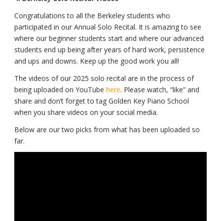
Congratulations to all the Berkeley students who
participated in our Annual Solo Recital. It is amazing to see
where our beginner students start and where our advanced
students end up being after years of hard work, persistence
and ups and downs. Keep up the good work you all!
The videos of our 2025 solo recital are in the process of
being uploaded on YouTube
here
. Please watch, “like” and
share and don’t forget to tag Golden Key Piano School
when you share videos on your social media.
Below are our two picks from what has been uploaded so
far.