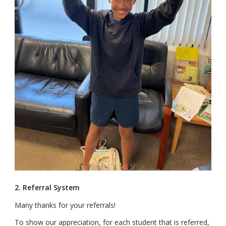
2. Referral System
Many thanks for your referrals!
To show our appreciation, for each student that is referred,