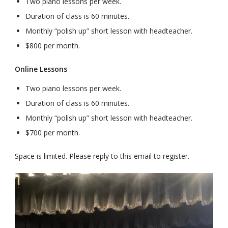
Two piano lessons per week.
Duration of class is 60 minutes.
Monthly “polish up” short lesson with headteacher.
$800 per month.
Online Lessons
Two piano lessons per week.
Duration of class is 60 minutes.
Monthly “polish up” short lesson with headteacher.
$700 per month.
Space is limited. Please reply to this email to register.