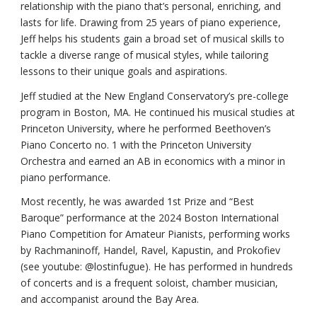
relationship with the piano that’s personal, enriching, and
lasts for life. Drawing from 25 years of piano experience,
Jeff helps his students gain a broad set of musical skills to
tackle a diverse range of musical styles, while tailoring
lessons to their unique goals and aspirations.
Jeff studied at the New England Conservatory’s pre-college
program in Boston, MA. He continued his musical studies at
Princeton University, where he performed Beethoven’s
Piano Concerto no. 1 with the Princeton University
Orchestra and earned an AB in economics with a minor in
piano performance.
Most recently, he was awarded 1st Prize and “Best
Baroque” performance at the 2024 Boston International
Piano Competition for Amateur Pianists, performing works
by Rachmaninoff, Handel, Ravel, Kapustin, and Prokofiev
(see youtube: @lostinfugue). He has performed in hundreds
of concerts and is a frequent soloist, chamber musician,
and accompanist around the Bay Area.