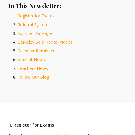
In This Newsletter:
Register for Exams
Referral System
Summer Package
Berkeley Solo Recital Videos
Calendar Reminder
Student News
Teachers News
Follow Our Blog
1. Register for Exams