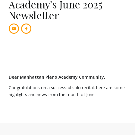
Academy’s June 2025
Newsletter
Dear Manhattan Piano Academy Community,
Congratulations on a successful solo recital, here are some
highlights and news from the month of June.