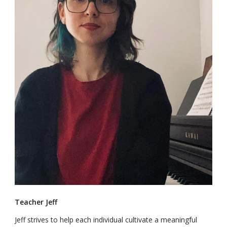
Teacher Jeff
Jeff strives to help each individual cultivate a meaningful