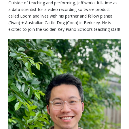
Outside of teaching and performing, Jeff works full-time as
a data scientist for a video recording software product
called Loom and lives with his partner and fellow pianist
(Ryan) + Australian Cattle Dog (Coda) in Berkeley. He is
excited to join the Golden Key Piano School’s teaching staff!