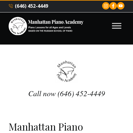
(646) 452-4449
Call now (646) 452-4449
Manhattan Piano