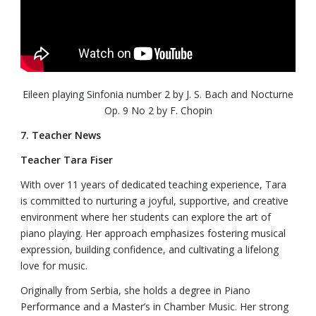
Eileen playing Sinfonia number 2 by J. S. Bach and Nocturne
Op. 9 No 2 by F. Chopin
7. Teacher News
Teacher Tara Fiser
With over 11 years of dedicated teaching experience, Tara
is committed to nurturing a joyful, supportive, and creative
environment where her students can explore the art of
piano playing. Her approach emphasizes fostering musical
expression, building confidence, and cultivating a lifelong
love for music.
Originally from Serbia, she holds a degree in Piano
Performance and a Master’s in Chamber Music. Her strong