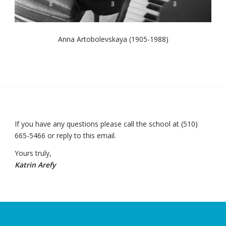
Anna Artobolevskaya (1905-1988)
If you have any questions please call the school at (510)
665-5466 or reply to this email.
Yours truly,
Katrin Arefy