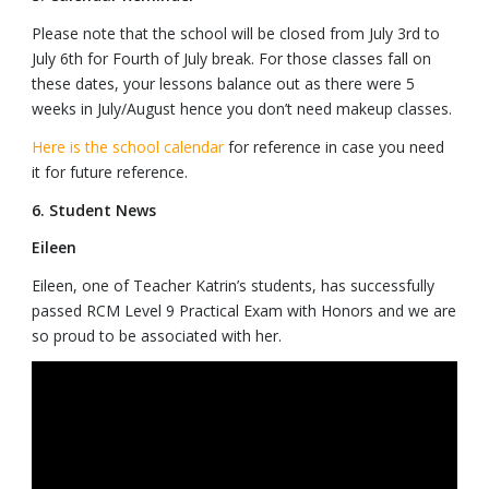
Please note that the school will be closed from July 3rd to
July 6th for Fourth of July break. For those classes fall on
these dates, your lessons balance out as there were 5
weeks in July/August hence you don’t need makeup classes.
Here is the school calendar
for reference in case you need
it for future reference.
6. Student News
Eileen
Eileen, one of Teacher Katrin’s students, has successfully
passed RCM Level 9 Practical Exam with Honors and we are
so proud to be associated with her.