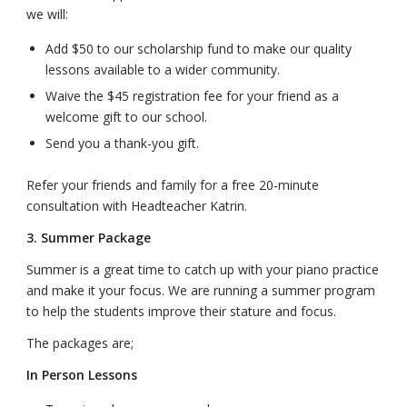
we will:
Add $50 to our scholarship fund to make our quality
lessons available to a wider community.
Waive the $45 registration fee for your friend as a
welcome gift to our school.
Send you a thank-you gift.
Refer your friends and family for a free 20-minute
consultation with Headteacher Katrin.
3. Summer Package
Summer is a great time to catch up with your piano practice
and make it your focus. We are running a summer program
to help the students improve their stature and focus.
The packages are;
In Person Lessons