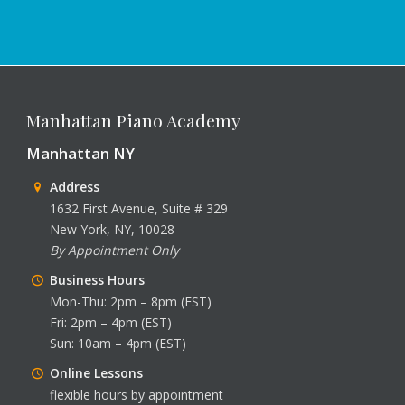
Manhattan Piano Academy
Manhattan NY
Address
1632 First Avenue, Suite # 329
New York, NY, 10028
By Appointment Only
Business Hours
Mon-Thu: 2pm – 8pm (EST)
Fri: 2pm – 4pm (EST)
Sun: 10am – 4pm (EST)
Online Lessons
flexible hours by appointment