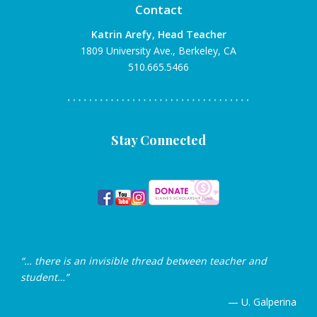
Contact
Katrin Arefy, Head Teacher
1809 University Ave., Berkeley, CA
510.665.5466
Stay Connected
“… there is an invisible thread between teacher and
student…”
— U. Galperina