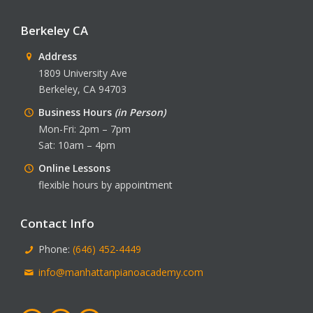
Berkeley CA
Address
1809 University Ave
Berkeley, CA 94703
Business Hours
(in Person)
Mon-Fri: 2pm – 7pm
Sat: 10am – 4pm
Online Lessons
flexible hours by appointment
Contact Info
Phone:
(646) 452-4449
info@manhattanpianoacademy.com