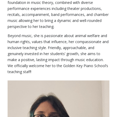
foundation in music theory, combined with diverse
performance experiences including theater productions,
recitals, accompaniment, band performances, and chamber
music allowing her to bring a dynamic and well-rounded
perspective to her teaching.
Beyond music, she is passionate about animal welfare and
human rights, values that influence, her compassionate and
inclusive teaching style. Friendly, approachable, and
genuinely invested in her students’ growth, she aims to
make a positive, lasting impact through music education.
We officially welcome her to the Golden Key Piano School’s
teaching staff!