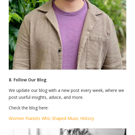
8. Follow Our Blog
We update our blog with a new post every week, where we
post useful insights, advice, and more.
Check the blog here:
Women Pianists Who Shaped Music History