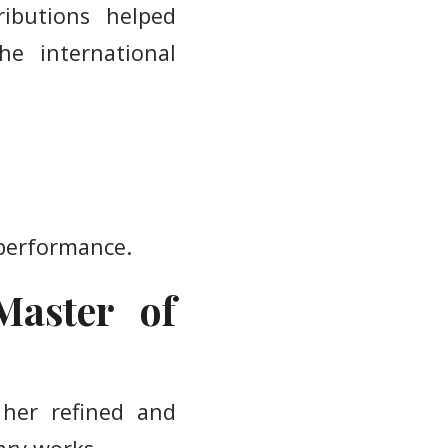
ibutions helped
e international
 performance.
Master of
her refined and