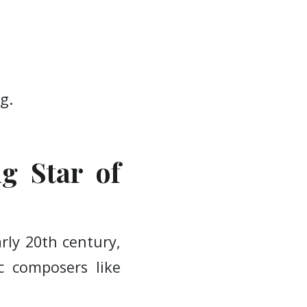
g.
ng Star of
rly 20th century,
c composers like