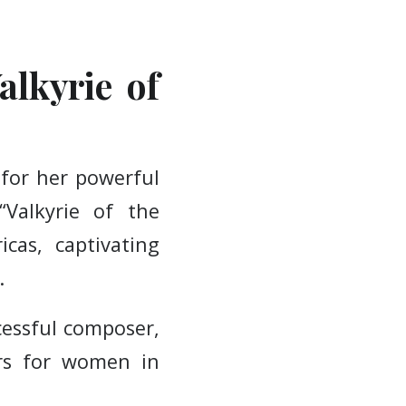
alkyrie of
 for her powerful
“Valkyrie of the
cas, captivating
.
cessful composer,
ers for women in