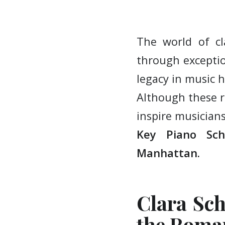
The world of c
through exceptio
legacy in music h
Although these r
inspire musician
Key Piano Sc
Manhattan.
Clara Sch
the Roma