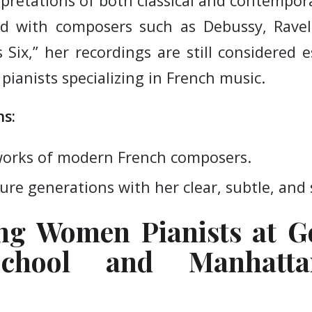
rpretations of both classical and contempor
ted with composers such as Debussy, Ravel
Six,” her recordings are still considered e
pianists specializing in French music.
s:
works of modern French composers.
ure generations with her clear, subtle, and 
ing Women Pianists at G
chool and Manhatt