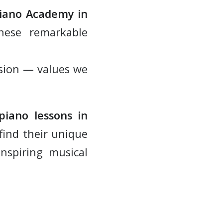
Piano Academy in
hese remarkable
assion — values we
piano lessons in
find their unique
inspiring musical