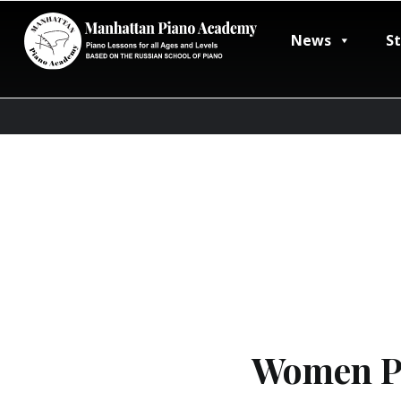
News
S
Women Pi