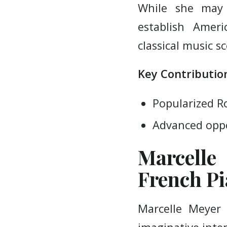
While she may 
establish Amer
classical music s
Key Contribution
Popularized R
Advanced oppo
Marcelle
French Pi
Marcelle Meyer