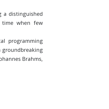
 a distinguished
a time when few
ital programming
wn groundbreaking
Johannes Brahms,