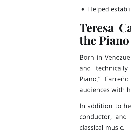
Helped establi
Teresa Ca
the Piano
Born in Venezuel
and technically
Piano,” Carreño
audiences with h
In addition to h
conductor, and 
classical music.