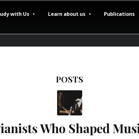
tudy with Us
Learn about us
Publications
POSTS
anists Who Shaped Musi