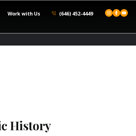
Work with Us
(646) 452-4449
c History