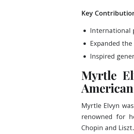
Key Contribution
International 
Expanded the 
Inspired gener
Myrtle El
American 
Myrtle Elvyn was
renowned for he
Chopin and Liszt.