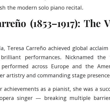
sh the modern solo piano recital.
rreño (1853–1917): The V
a, Teresa Carreño achieved global acclaim
 brilliant performances. Nicknamed the 
 performed across Europe and the Ameri
er artistry and commanding stage presence
er achievements as a pianist, she was a suc
opera singer — breaking multiple barri