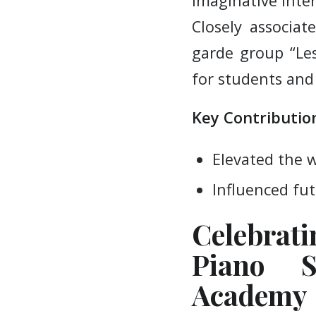
imaginative inte
Closely associa
garde group “Les 
for students and 
Key Contribution
Elevated the 
Influenced fut
Celebrat
Piano S
Academy