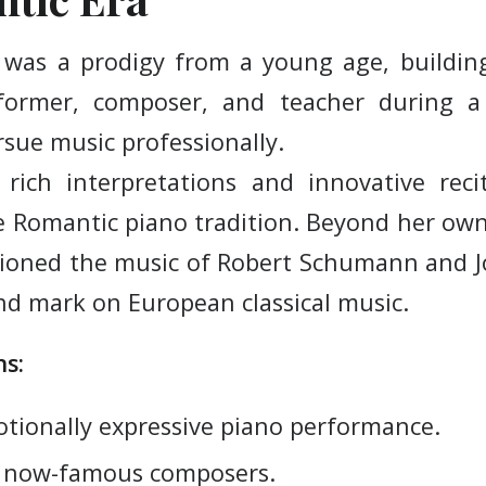
was a prodigy from a young age, building
rformer, composer, and teacher during 
ue music professionally.
 rich interpretations and innovative rec
e Romantic piano tradition. Beyond her o
ioned the music of Robert Schumann and 
nd mark on European classical music.
s:
tionally expressive piano performance.
r now-famous composers.