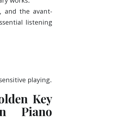
ary works.
, and the avant-
ssential listening
sensitive playing.
olden Key
an Piano