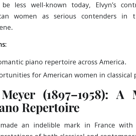
be less well-known today, Elvyn’s contr
ican women as serious contenders in th
cene.
s:
omantic piano repertoire across America.
rtunities for American women in classical
 Meyer (1897–1958): A 
ano Repertoire
 made an indelible mark in France with 