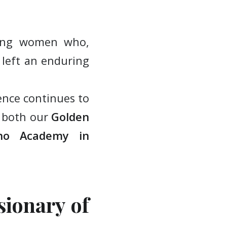
ring women who,
 left an enduring
ence continues to
t both our
Golden
ano Academy
in
sionary of