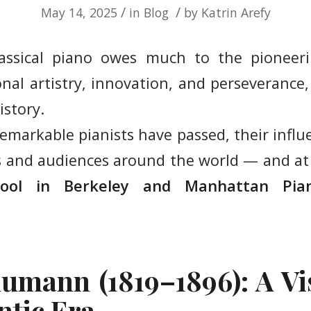
/
/
May 14, 2025
in
Blog
by
Katrin Arefy
lassical piano owes much to the pionee
nal artistry, innovation, and perseverance,
istory.
emarkable pianists have passed, their influ
s and audiences around the world — and a
hool in Berkeley and Manhattan Pi
umann (1819–1896): A Vi
ntic Era