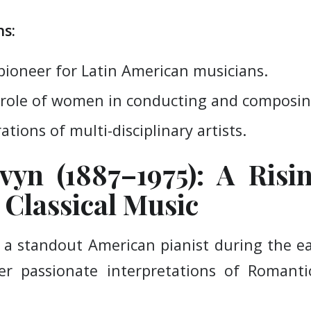
s:
pioneer for Latin American musicians.
role of women in conducting and composin
ations of multi-disciplinary artists.
vyn (1887–1975): A Risi
Classical Music
 a standout American pianist during the ea
r passionate interpretations of Romanti