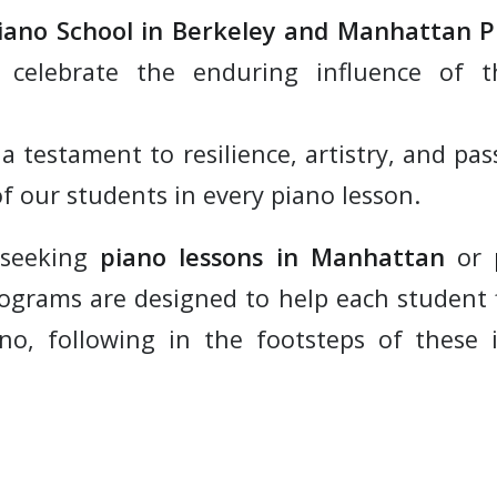
iano School in Berkeley and Manhattan 
 celebrate the enduring influence of t
 a testament to resilience, artistry, and p
f our students in every piano lesson.
 seeking
piano lessons in Manhattan
or
rograms are designed to help each student 
no, following in the footsteps of these 