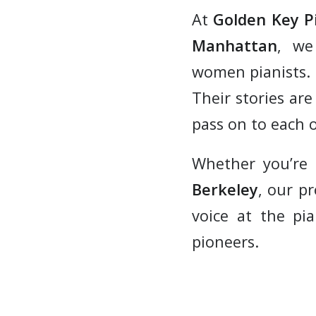
At
Golden Key P
Manhattan
, we
women pianists.
Their stories are
pass on to each o
Whether you’re
Berkeley
, our p
voice at the pia
pioneers.