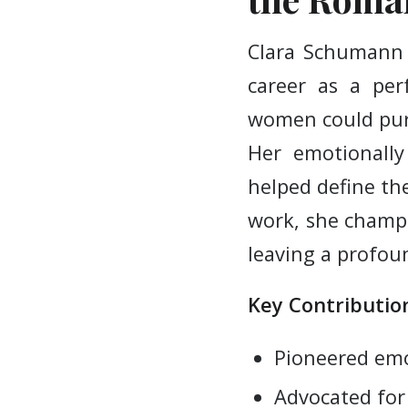
Clara Schumann 
career as a pe
women could purs
Her emotionally
helped define th
work, she champ
leaving a profou
Key Contribution
Pioneered emo
Advocated fo