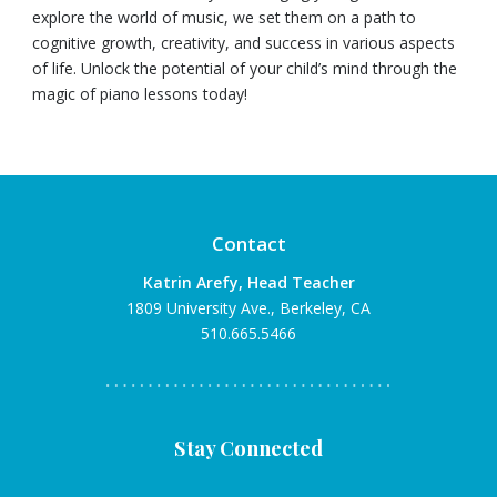
explore the world of music, we set them on a path to
cognitive growth, creativity, and success in various aspects
of life. Unlock the potential of your child’s mind through the
magic of piano lessons today!
Contact
Katrin Arefy, Head Teacher
1809 University Ave., Berkeley, CA
510.665.5466
Stay Connected