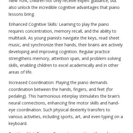
New York, children not only receive expert guidance, but
also unlock the incredible cognitive advantages that piano
lessons bring.
Enhanced Cognitive Skills: Learning to play the piano
requires concentration, memory recall, and the ability to
multitask. As young pianists navigate the keys, read sheet
music, and synchronize their hands, their brains are actively
developing and improving cognition. Regular practice
strengthens memory, attention span, and problem-solving
skills, enabling children to excel academically and in other
areas of life.
Increased Coordination: Playing the piano demands
coordination between the hands, fingers, and feet (for
pedaling). This harmonious interplay stimulates the brain’s
neural connections, enhancing fine motor skills and hand-
eye coordination. Such physical dexterity transfers to
various activities, including sports, art, and even typing on a
keyboard.