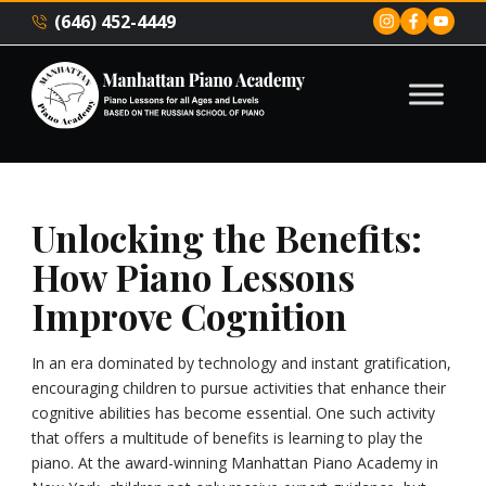
(646) 452-4449
Unlocking the Benefits:
How Piano Lessons
Improve Cognition
In an era dominated by technology and instant gratification,
encouraging children to pursue activities that enhance their
cognitive abilities has become essential. One such activity
that offers a multitude of benefits is learning to play the
piano. At the award-winning Manhattan Piano Academy in