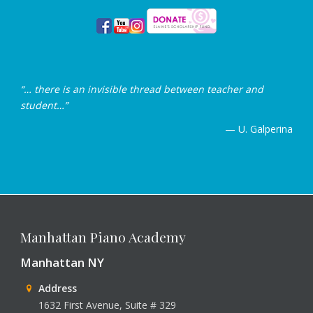
“… there is an invisible thread between teacher and
student…”
— U. Galperina
Manhattan Piano Academy
Manhattan NY
Address
1632 First Avenue, Suite # 329