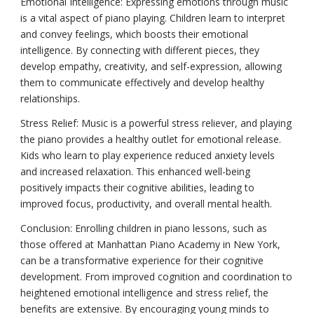
Emotional Intelligence: Expressing emotions through music
is a vital aspect of piano playing. Children learn to interpret
and convey feelings, which boosts their emotional
intelligence. By connecting with different pieces, they
develop empathy, creativity, and self-expression, allowing
them to communicate effectively and develop healthy
relationships.
Stress Relief: Music is a powerful stress reliever, and playing
the piano provides a healthy outlet for emotional release.
Kids who learn to play experience reduced anxiety levels
and increased relaxation. This enhanced well-being
positively impacts their cognitive abilities, leading to
improved focus, productivity, and overall mental health.
Conclusion: Enrolling children in piano lessons, such as
those offered at Manhattan Piano Academy in New York,
can be a transformative experience for their cognitive
development. From improved cognition and coordination to
heightened emotional intelligence and stress relief, the
benefits are extensive. By encouraging young minds to