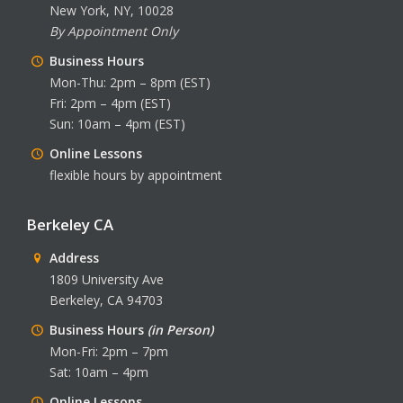
New York, NY, 10028
By Appointment Only
Business Hours
Mon-Thu: 2pm – 8pm (EST)
Fri: 2pm – 4pm (EST)
Sun: 10am – 4pm (EST)
Online Lessons
flexible hours by appointment
Berkeley CA
Address
1809 University Ave
Berkeley, CA 94703
Business Hours
(in Person)
Mon-Fri: 2pm – 7pm
Sat: 10am – 4pm
Online Lessons