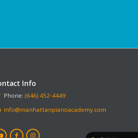
ontact Info
Phone:
(646) 452-4449
info@manhattanpianoacademy.com