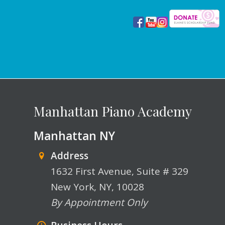
Manhattan Piano Academy
Manhattan NY
Address
1632 First Avenue, Suite # 329
New York, NY, 10028
By Appointment Only