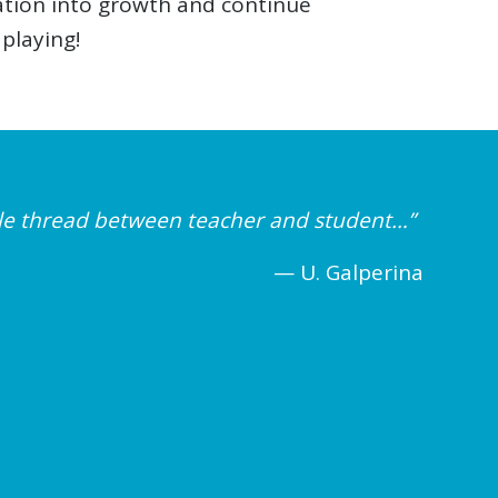
ration into growth and continue
 playing!
ible thread between teacher and student…”
— U. Galperina