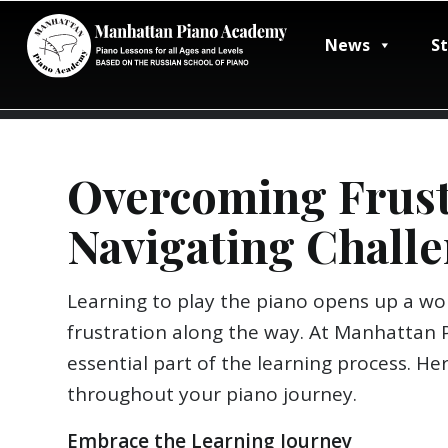
News
S
Overcoming Frustr
Navigating Challe
Learning to play the piano opens up a wor
frustration along the way. At Manhattan 
essential part of the learning process. He
throughout your piano journey.
Embrace the Learning Journey