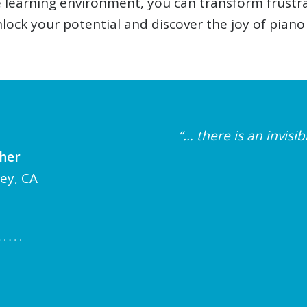
ve learning environment, you can transform frust
nlock your potential and discover the joy of piano
“… there is an invis
cher
ley, CA