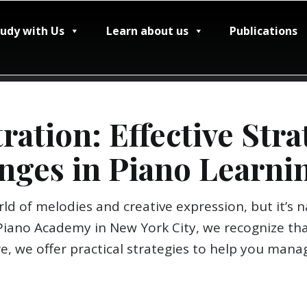
tudy with Us
Learn about us
Publications
ation: Effective Stra
nges in Piano Learni
ld of melodies and creative expression, but it’s
Piano Academy in New York City, we recognize tha
re, we offer practical strategies to help you man