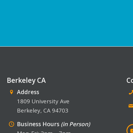
Berkeley CA
C
Address
1809 University Ave
Berkeley, CA 94703
Business Hours
(in Person)