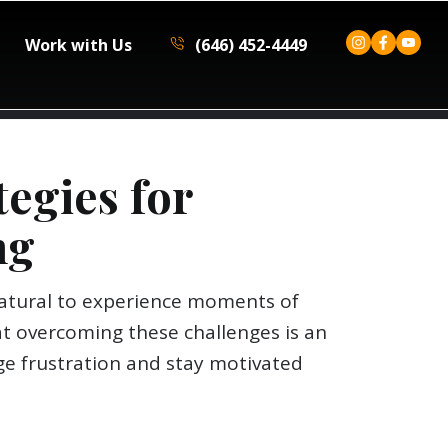
Work with Us
(646) 452-4449
tegies for
ng
 natural to experience moments of
t overcoming these challenges is an
age frustration and stay motivated