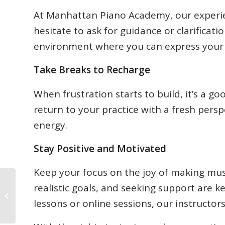
At Manhattan Piano Academy, our experien
hesitate to ask for guidance or clarificat
environment where you can express your fr
Take Breaks to Recharge
When frustration starts to build, it’s a g
return to your practice with a fresh per
energy.
Stay Positive and Motivated
Keep your focus on the joy of making mus
realistic goals, and seeking support are 
August 2024
Newsletter
lessons or online sessions, our instructor