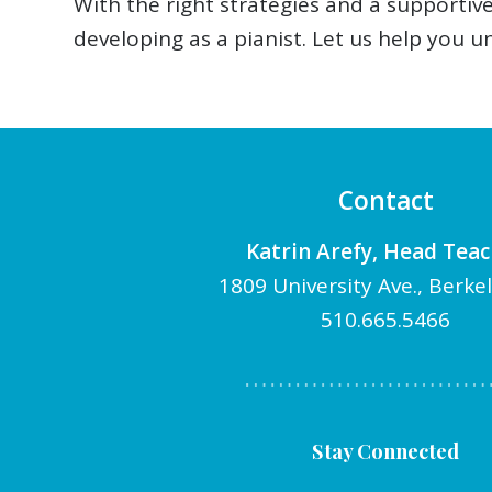
With the right strategies and a supporti
developing as a pianist. Let us help you u
Contact
Katrin Arefy, Head Tea
1809 University Ave., Berke
510.665.5466
Stay Connected