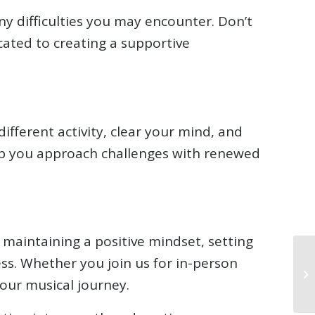
y difficulties you may encounter. Don’t
cated to creating a supportive
ifferent activity, clear your mind, and
elp you approach challenges with renewed
maintaining a positive mindset, setting
ess. Whether you join us for in-person
your musical journey.