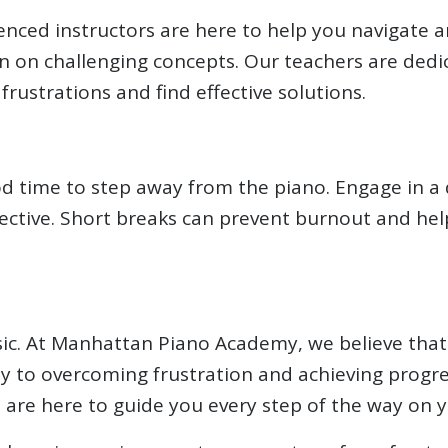
ced instructors are here to help you navigate an
ion on challenging concepts. Our teachers are dedi
ustrations and find effective solutions.
ood time to step away from the piano. Engage in a d
spective. Short breaks can prevent burnout and h
ic. At Manhattan Piano Academy, we believe that 
key to overcoming frustration and achieving progr
s are here to guide you every step of the way on 