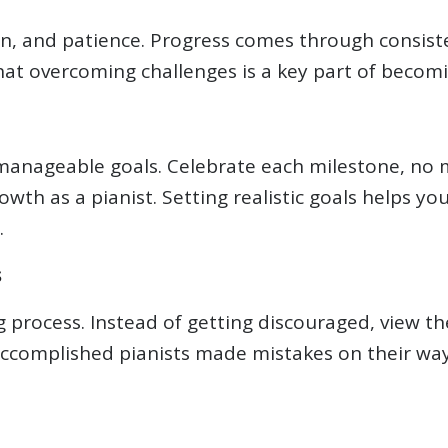
n, and patience. Progress comes through consiste
at overcoming challenges is a key part of becoming
, manageable goals. Celebrate each milestone, no
wth as a pianist. Setting realistic goals helps yo
.
s
ng process. Instead of getting discouraged, view t
ccomplished pianists made mistakes on their wa