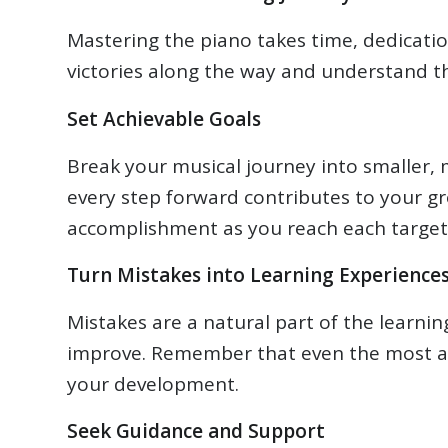
Mastering the piano takes time, dedicatio
victories along the way and understand th
Set Achievable Goals
Break your musical journey into smaller
every step forward contributes to your gro
accomplishment as you reach each target
Turn Mistakes into Learning Experience
Mistakes are a natural part of the learni
improve. Remember that even the most a
your development.
Seek Guidance and Support