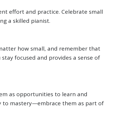
nt effort and practice. Celebrate small
 a skilled pianist.
 matter how small, and remember that
u stay focused and provides a sense of
hem as opportunities to learn and
y to mastery—embrace them as part of